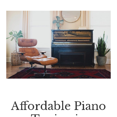
Affordable Piano