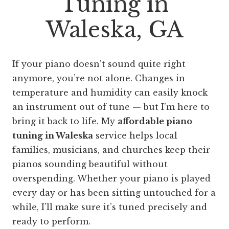
Tuning in
Waleska, GA
If your piano doesn’t sound quite right
anymore, you’re not alone. Changes in
temperature and humidity can easily knock
an instrument out of tune — but I’m here to
bring it back to life. My
affordable piano
tuning in Waleska
service helps local
families, musicians, and churches keep their
pianos sounding beautiful without
overspending. Whether your piano is played
every day or has been sitting untouched for a
while, I’ll make sure it’s tuned precisely and
ready to perform.