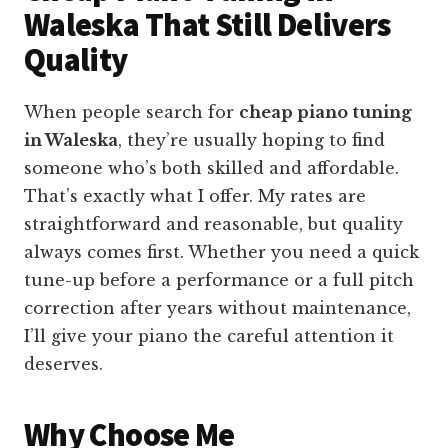
Waleska That Still Delivers
Quality
When people search for
cheap piano tuning
in Waleska
, they’re usually hoping to find
someone who’s both skilled and affordable.
That’s exactly what I offer. My rates are
straightforward and reasonable, but quality
always comes first. Whether you need a quick
tune-up before a performance or a full pitch
correction after years without maintenance,
I’ll give your piano the careful attention it
deserves.
Why Choose Me