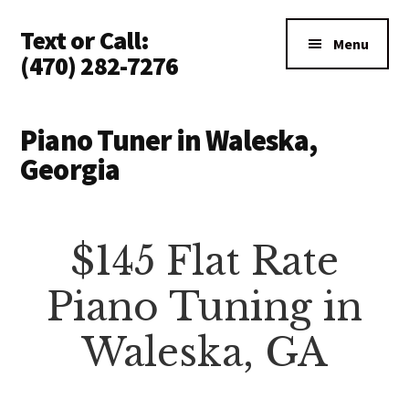
Additional
Skip
Text or Call:
to
menu
Menu
main
(470) 282-7276
content
Piano
Tuning
Piano Tuner in Waleska,
Anywhere
Georgia
in
North
Atlanta
$145 Flat Rate
Piano Tuning in
Waleska, GA