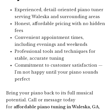
Experienced, detail-oriented piano tuner
serving Waleska and surrounding areas
Honest, affordable pricing with no hidden
fees
Convenient appointment times,
including evenings and weekends
Professional tools and techniques for
stable, accurate tuning
Commitment to customer satisfaction —
I’m not happy until your piano sounds
perfect
Bring your piano back to its full musical
potential. Call or message today
for
affordable piano tuning in Waleska, GA
,