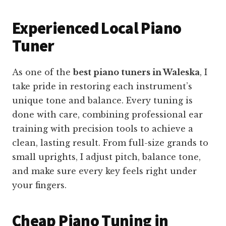
Experienced Local Piano
Tuner
As one of the
best piano tuners in Waleska
, I
take pride in restoring each instrument’s
unique tone and balance. Every tuning is
done with care, combining professional ear
training with precision tools to achieve a
clean, lasting result. From full-size grands to
small uprights, I adjust pitch, balance tone,
and make sure every key feels right under
your fingers.
Cheap Piano Tuning in