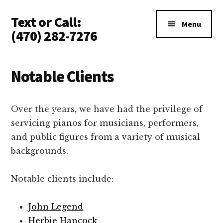
Additional
Skip
Text or Call:
to
menu
Menu
main
(470) 282-7276
content
Piano
Tuning
Notable Clients
Anywhere
in
North
Over the years, we have had the privilege of
Atlanta
servicing pianos for musicians, performers,
and public figures from a variety of musical
backgrounds.
Notable clients include:
John Legend
Herbie Hancock