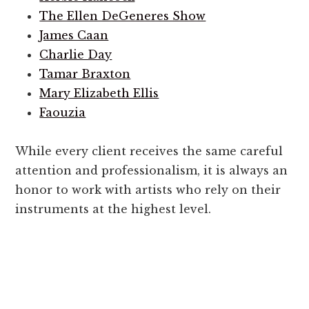
The Ellen DeGeneres Show
James Caan
Charlie Day
Tamar Braxton
Mary Elizabeth Ellis
Faouzia
While every client receives the same careful
attention and professionalism, it is always an
honor to work with artists who rely on their
instruments at the highest level.