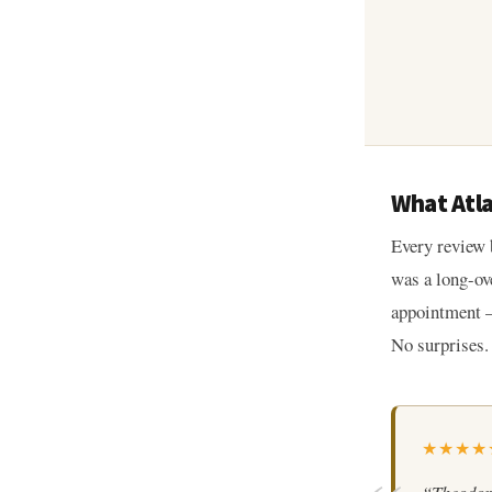
What Atl
Every review 
was a long-ov
appointment —
No surprises.
★★★★