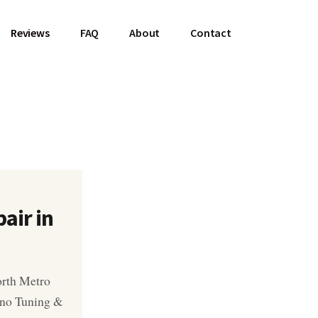
Reviews
FAQ
About
Contact
air in
orth Metro
iano Tuning &