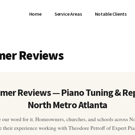
Home
Service Areas
Notable Clients
mer Reviews
mer Reviews — Piano Tuning & Rep
North Metro Atlanta
e our word for it. Homeowners, churches, and schools across N
e their experience working with Theodore Petroff of Expert P