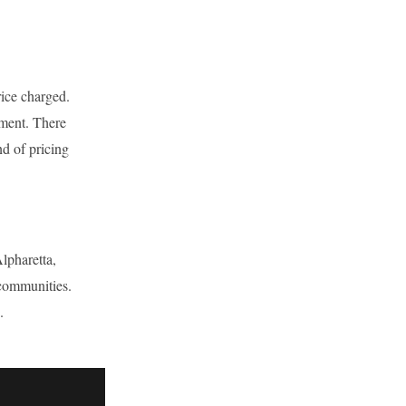
rice charged.
tment. There
nd of pricing
lpharetta,
communities.
.