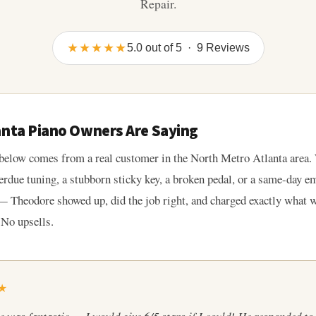
Repair.
★★★★★
5.0 out of 5 · 9 Reviews
anta Piano Owners Are Saying
below comes from a real customer in the North Metro Atlanta area.
erdue tuning, a stubborn sticky key, a broken pedal, or a same-day 
 Theodore showed up, did the job right, and charged exactly what 
 No upsells.
★