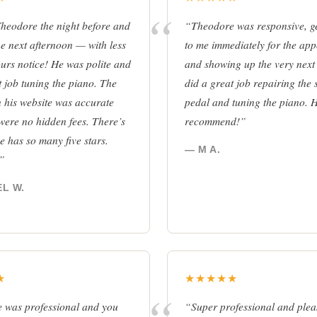
Theodore the night before and
“Theodore was responsive, ge
e next afternoon — with less
to me immediately for the ap
urs notice! He was polite and
and showing up the very next
t job tuning the piano. The
did a great job repairing the 
on his website was accurate
pedal and tuning the piano. 
were no hidden fees. There’s
recommend!”
e has so many five stars.
— M A.
!”
L W.
★
★★★★★
 was professional and you
“Super professional and plea