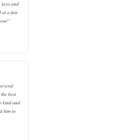
o keys and
 at a fair
 you!”
several
the best
so kind and
d him to