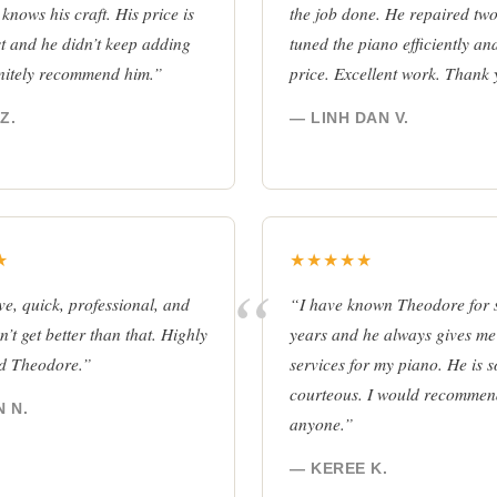
 knows his craft. His price is
the job done. He repaired tw
t and he didn’t keep adding
tuned the piano efficiently and
finitely recommend him.”
price. Excellent work. Thank
Z.
— LINH DAN V.
★
★★★★★
e, quick, professional, and
“I have known Theodore for 
’t get better than that. Highly
years and he always gives me 
d Theodore.”
services for my piano. He is 
courteous. I would recommen
 N.
anyone.”
— KEREE K.