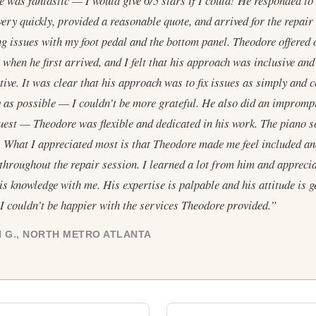
 was fantastic — I would give 6/5 stars if I could! He responded to 
very quickly, provided a reasonable quote, and arrived for the repair 
g issues with my foot pedal and the bottom panel. Theodore offered 
 when he first arrived, and I felt that his approach was inclusive and
tive. It was clear that his approach was to fix issues as simply and c
ly as possible — I couldn’t be more grateful. He also did an impromp
uest — Theodore was flexible and dedicated in his work. The piano 
! What I appreciated most is that Theodore made me feel included a
throughout the repair session. I learned a lot from him and appreci
is knowledge with me. His expertise is palpable and his attitude is 
 I couldn’t be happier with the services Theodore provided.”
 G., NORTH METRO ATLANTA