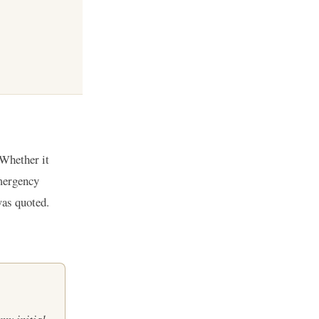
 Whether it
emergency
was quoted.