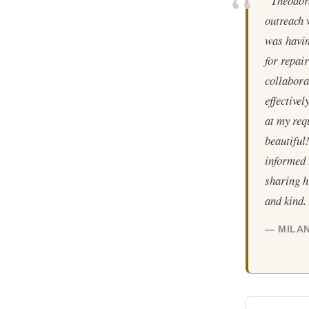
“Theodore
outreach 
was havin
for repair
collabora
effective
at my req
beautiful
informed 
sharing h
and kind.
— MILAN