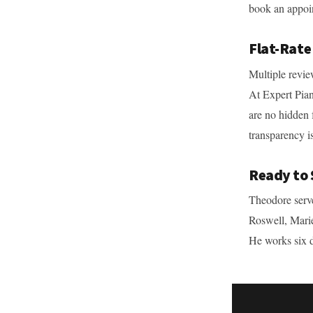
book an appoi
Flat-Rate
Multiple revie
At Expert Pian
are no hidden 
transparency is
Ready to 
Theodore serve
Roswell, Mari
He works six 