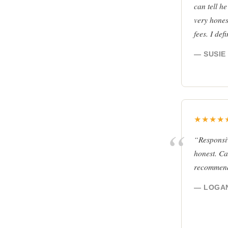
can tell he
very hones
fees. I de
— SUSIE 
★★★★
“Responsiv
honest. Can
recommen
— LOGAN