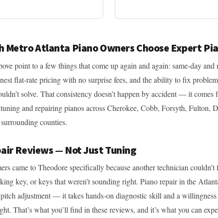
 Metro Atlanta Piano Owners Choose Expert Pi
ove point to a few things that come up again and again: same-day and 
onest flat-rate pricing with no surprise fees, and the ability to fix problem
ouldn’t solve. That consistency doesn’t happen by accident — it comes 
 tuning and repairing pianos across Cherokee, Cobb, Forsyth, Fulton, 
surrounding counties.
air Reviews — Not Just Tuning
ers came to Theodore specifically because another technician couldn’t f
king key, or keys that weren’t sounding right. Piano repair in the Atlant
 pitch adjustment — it takes hands-on diagnostic skill and a willingness 
right. That’s what you’ll find in these reviews, and it’s what you can ex