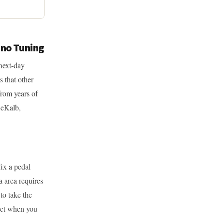
ano Tuning
next-day
s that other
from years of
DeKalb,
ix a pedal
a area requires
to take the
pect when you