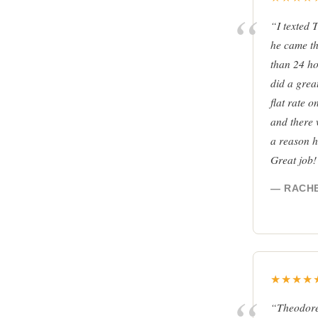
“I texted 
he came th
than 24 ho
did a grea
flat rate 
and there 
a reason h
Great job
— RACHE
★★★★
“Theodore