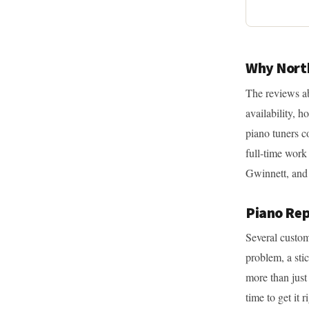
Why North
The reviews ab
availability, h
piano tuners c
full-time work
Gwinnett, and 
Piano Rep
Several custom
problem, a stic
more than just
time to get it 