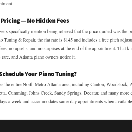
ntment.
 Pricing — No Hidden Fees
wers specifically mention being relieved that the price quoted was the p
o Tuning & Repair, the flat rate is $145 and includes a free pitch adjus
fees, no upsells, and no surprises at the end of the appointment. That ki
 rare, and Atlanta piano owners notice it.
Schedule Your Piano Tuning?
s the entire North Metro Atlanta area, including Canton, Woodstock, A
etta, Cumming, Johns Creek, Sandy Springs, Decatur, and many more 
days a week and accommodates same-day appointments when available