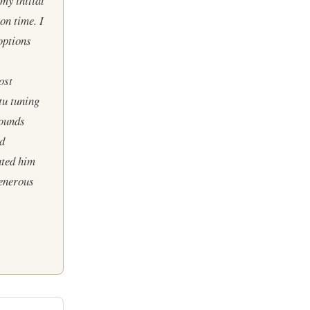
my initial
on time. I
options
ost
tu tuning
sounds
nd
ated him
generous