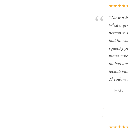
★★★★
“No words 
What a ge
person to 
that he was
squeaky p
piano tune
patient an
technician
Theodore 
— F G.
★★★★