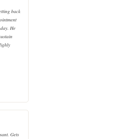
tting back
pointment
 day. He
sustain
Highly
sant. Gets