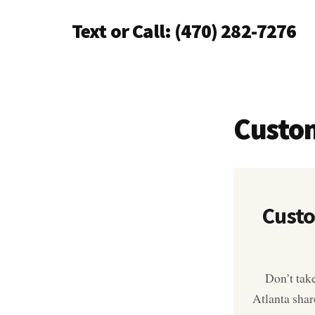
Additional
Skip
Text or Call: (470) 282-7276
to
menu
main
Piano
content
Tuning
Anywhere
in
Custo
North
Atlanta
Custo
Don’t tak
Atlanta shar