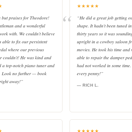
★
★★★★★
but praises for Theodore!
“He did a great job getting o
ntleman and a wonderful
shape. It hadn’t been tuned in
work with. We couldn’t believe
thirty years so it was soundin
 able to fix our persistent
upright in a cowboy saloon f
edal where our previous
movies. He took his time and
r couldn’t! He was kind and
able to repair the damper pe
d a top-notch piano tuner and
had not worked in some time.
. Look no further — book
every penny!”
right away!”
— RICH L.
★
★★★★★