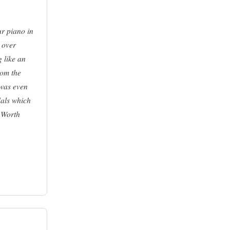
ur piano in
 over
g like an
rom the
 was even
dals which
 Worth