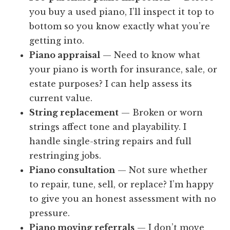
you buy a used piano, I’ll inspect it top to
bottom so you know exactly what you’re
getting into.
Piano appraisal
— Need to know what
your piano is worth for insurance, sale, or
estate purposes? I can help assess its
current value.
String replacement
— Broken or worn
strings affect tone and playability. I
handle single-string repairs and full
restringing jobs.
Piano consultation
— Not sure whether
to repair, tune, sell, or replace? I’m happy
to give you an honest assessment with no
pressure.
Piano moving referrals
— I don’t move