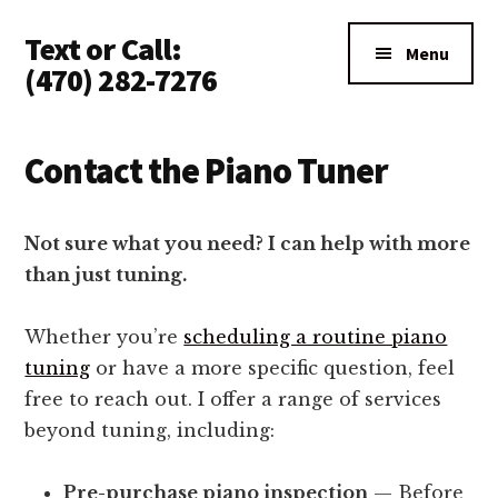
Additional
Skip
Text or Call:
to
menu
Menu
main
(470) 282-7276
content
Piano
Tuning
Contact the Piano Tuner
Anywhere
in
North
Not sure what you need? I can help with more
Atlanta
than just tuning.
Whether you’re
scheduling a routine piano
tuning
or have a more specific question, feel
free to reach out. I offer a range of services
beyond tuning, including:
Pre-purchase piano inspection
— Before