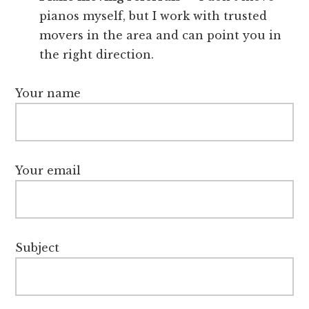
pianos myself, but I work with trusted
movers in the area and can point you in
the right direction.
Your name
Your email
Subject