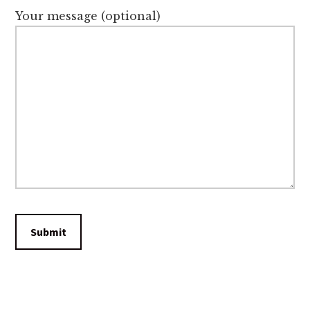
Your message (optional)