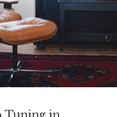
o Tuning in