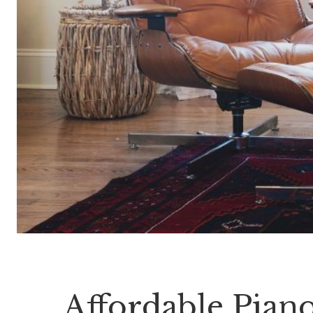
Affordable Pian