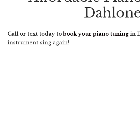
Dahlon
Call or text today to
book your piano tuning
in
D
instrument sing again!