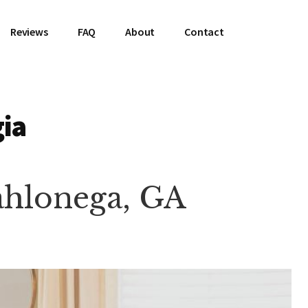
Reviews
FAQ
About
Contact
gia
Dahlonega, GA