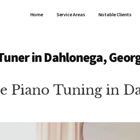
Home
Service Areas
Notable Clients
Tuner in Dahlonega, Geor
te Piano Tuning in 