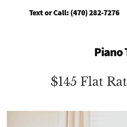
Additional
Skip
Text or Call: (470) 282-7276
to
menu
main
Piano
content
Tuning
Anywhere
in
Piano 
North
Atlanta
$145 Flat Ra