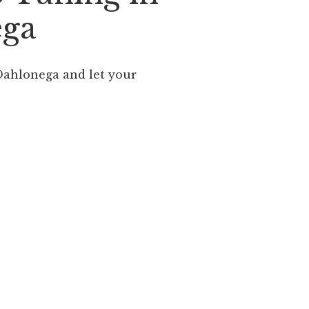
ega
ahlonega and let your