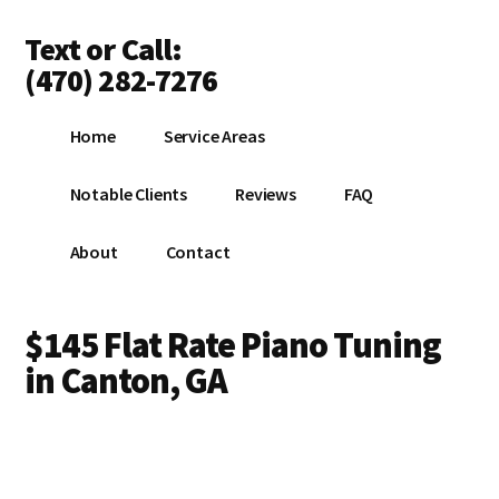
Additional
Skip
Text or Call:
to
menu
main
(470) 282-7276
content
Piano
Home
Service Areas
Tuning
Anywhere
Notable Clients
Reviews
FAQ
in
North
About
Contact
Atlanta
$145 Flat Rate Piano Tuning
in Canton, GA