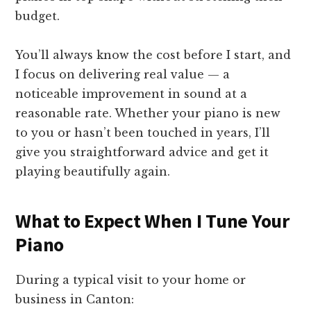
budget.
You’ll always know the cost before I start, and
I focus on delivering real value — a
noticeable improvement in sound at a
reasonable rate. Whether your piano is new
to you or hasn’t been touched in years, I’ll
give you straightforward advice and get it
playing beautifully again.
What to Expect When I Tune Your
Piano
During a typical visit to your home or
business in Canton: