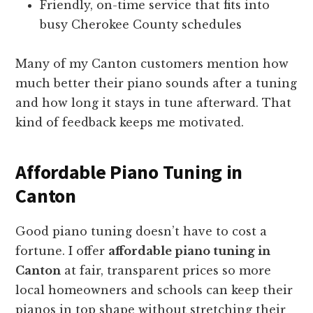
Friendly, on-time service that fits into
busy Cherokee County schedules
Many of my Canton customers mention how
much better their piano sounds after a tuning
and how long it stays in tune afterward. That
kind of feedback keeps me motivated.
Affordable Piano Tuning in
Canton
Good piano tuning doesn’t have to cost a
fortune. I offer
affordable piano tuning in
Canton
at fair, transparent prices so more
local homeowners and schools can keep their
pianos in top shape without stretching their