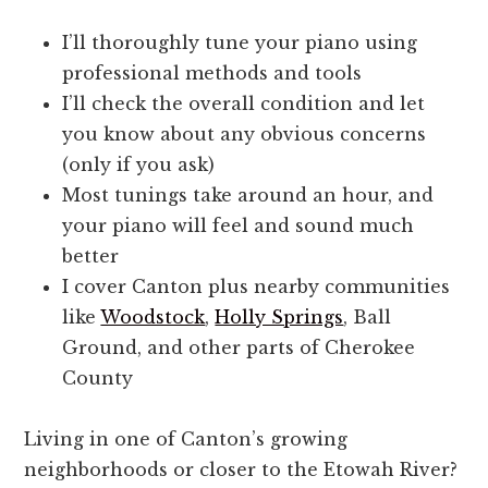
I’ll thoroughly tune your piano using
professional methods and tools
I’ll check the overall condition and let
you know about any obvious concerns
(only if you ask)
Most tunings take around an hour, and
your piano will feel and sound much
better
I cover Canton plus nearby communities
like
Woodstock
,
Holly Springs
, Ball
Ground, and other parts of Cherokee
County
Living in one of Canton’s growing
neighborhoods or closer to the Etowah River?