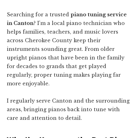
Searching for a trusted
piano tuning service
in Canton
? I’m a local piano technician who
helps families, teachers, and music lovers
across Cherokee County keep their
instruments sounding great. From older
upright pianos that have been in the family
for decades to grands that get played
regularly, proper tuning makes playing far
more enjoyable.
I regularly serve Canton and the surrounding
areas, bringing pianos back into tune with
care and attention to detail.