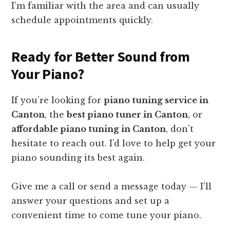
I’m familiar with the area and can usually
schedule appointments quickly.
Ready for Better Sound from
Your Piano?
If you’re looking for
piano tuning service in
Canton
, the
best piano tuner in Canton
, or
affordable piano tuning in Canton
, don’t
hesitate to reach out. I’d love to help get your
piano sounding its best again.
Give me a call or send a message today — I’ll
answer your questions and set up a
convenient time to come tune your piano.