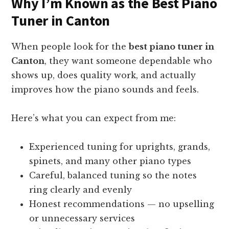
Why I’m Known as the Best Piano
Tuner in Canton
When people look for the
best piano tuner in
Canton
, they want someone dependable who
shows up, does quality work, and actually
improves how the piano sounds and feels.
Here’s what you can expect from me:
Experienced tuning for uprights, grands,
spinets, and many other piano types
Careful, balanced tuning so the notes
ring clearly and evenly
Honest recommendations — no upselling
or unnecessary services